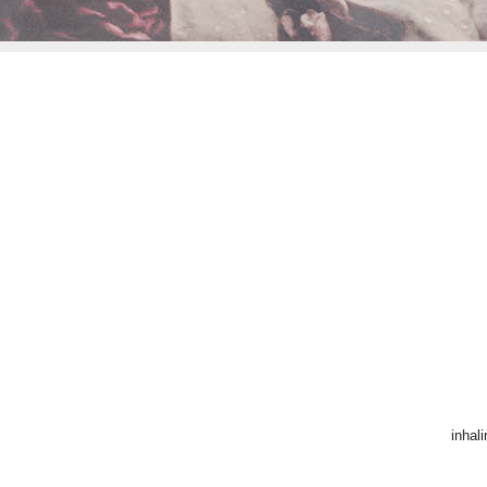
inhal