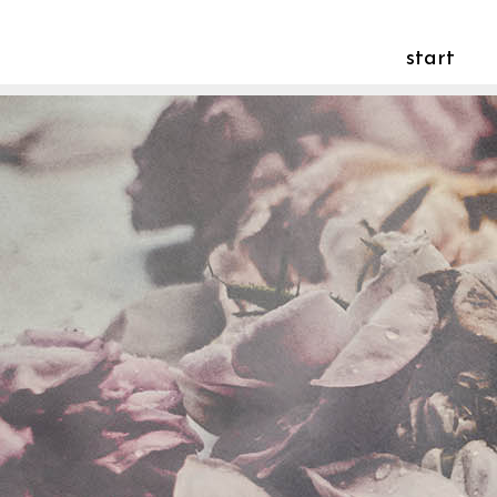
start