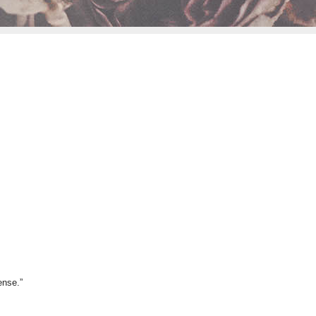
ense.”