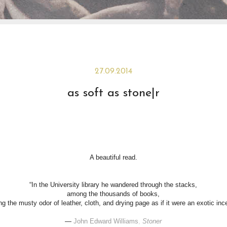
27.09.2014
as soft as stone|r
A beautiful read.
“In the University library he wandered through the stacks,
among the thousands of books,
ing the musty odor of leather, cloth, and drying page as if it were an exotic inc
―
John Edward Williams
,
Stoner