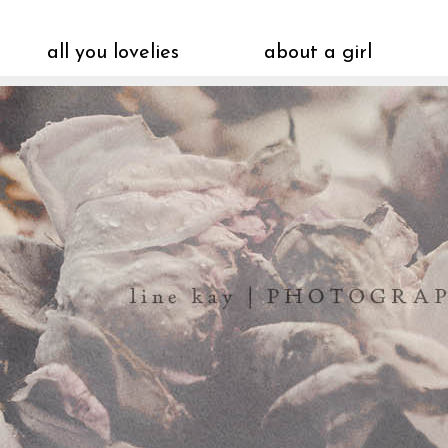
all you lovelies
about a girl
vintagepiken